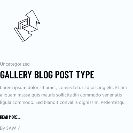
Uncategorized
GALLERY BLOG POST TYPE
Lorem ipsum dolor sit amet, consectetur adipiscing elit. Etiam
aliquam massa quis mauris sollicitudin commodo venenatis
ligula commodo. Sed blandit convallis dignissim. Pellentesqu
READ MORE
_
By
SAW