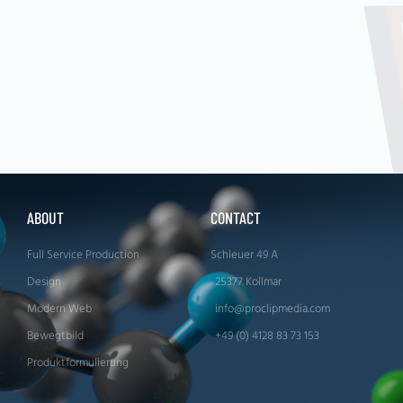
ABOUT
CONTACT
Full Service Production
Schleuer 49 A
Design
25377 Kollmar
Modern Web
info@proclipmedia.com
Bewegtbild
+49 (0) 4128 83 73 153
Produktformulierung