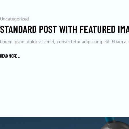
Uncategorized
STANDARD POST WITH FEATURED IM
Lorem ipsum dolor sit amet, consectetur adipiscing elit. Etiam 
READ MORE
_