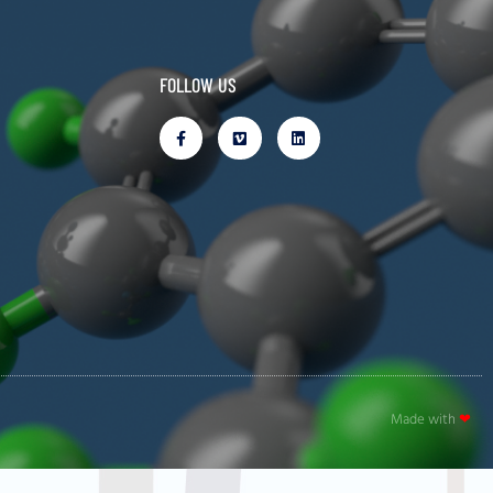
FOLLOW US
Made with
❤