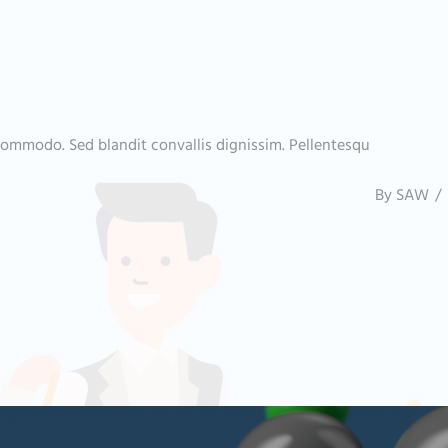
commodo. Sed blandit convallis dignissim. Pellentesqu
By
SAW