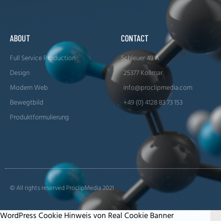
ABOUT
CONTACT
Full Service Production
Schleuer 49 A
Design
25377 Kollmar
Modern Web
info@proclipmedia.com
Bewegtbild
+49 (0) 4128 83 73 153
Produktformulierung
© All rights reserved ProclipMedia 2021
WordPress Cookie Hinweis von Real Cookie Banner