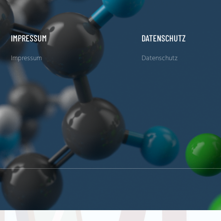
IMPRESSUM
DATENSCHUTZ
Impressum
Datenschutz