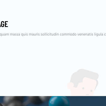
AGE
aliquam massa quis mauris sollicitudin commodo venenatis ligula 