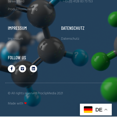
Bewegtbild
+49 (0) 4128 83 73 153
Produktformulierung
IMPRESSUM
DATENSCHUTZ
Impressum
Datenschutz
FOLLOW US
© All rights reserved ProclipMedia 2021
Made with
❤
DE