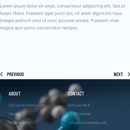
Lorem ipsum dolor sit amet, consectetur adipiscing elit. Sed ut
turpis libero. Praesent eget justo dui, sit amet dignissim risus.
Integer pretium urna id nunc posuere ornare. Praesent vitae
magna quis purus consectetur tempus.
PREVIOUS
NEXT
ABOUT
CONTACT
Full Service Production
Schleuer 49 A
Design
25377 Kollmar
Modern Web
info@proclipmedia.com