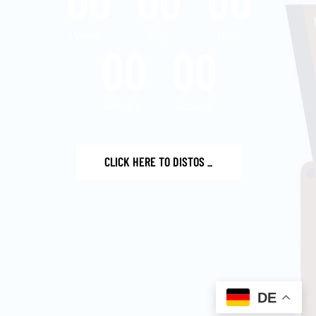
Week
Day
Hour
00
00
Minute
Second
CLICK HERE TO DISTOS
_
DE