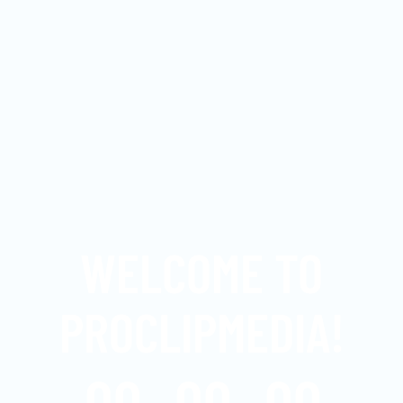
WELCOME TO
PROCLIPMEDIA!
00
00
00